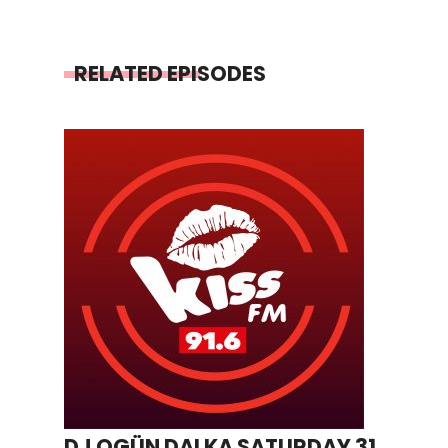
RELATED EPISODES
DJ OGÜN DALKA SATURDAY 31