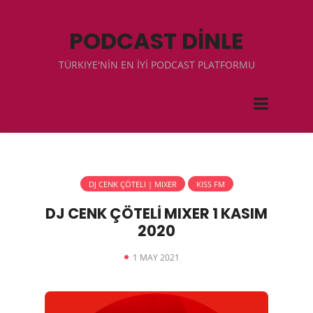
PODCAST DİNLE
TÜRKIYE'NİN EN İYİ PODCAST PLATFORMU
DJ CENK ÇÖTELI | MIXER
KISS FM
DJ CENK ÇÖTELİ MIXER 1 KASIM
2020
1 MAY 2021