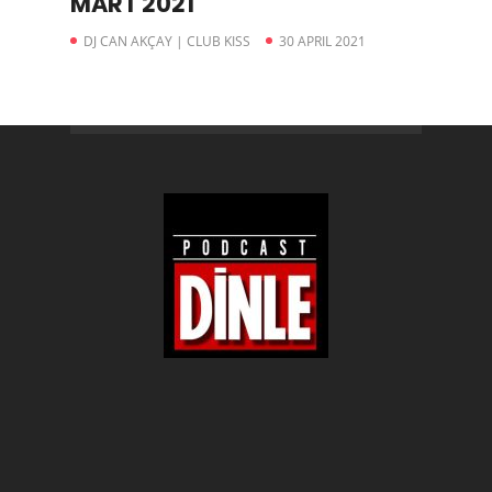
MART 2021
DJ CAN AKÇAY | CLUB KISS
30 APRIL 2021