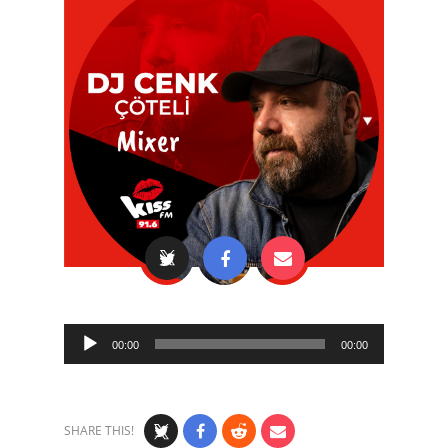
Audio
00:00
00:00
Player
SHARE THIS!