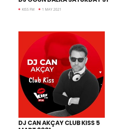
KISS FM
1 MAY 2021
DJ CAN AKÇAY CLUB KISS 5