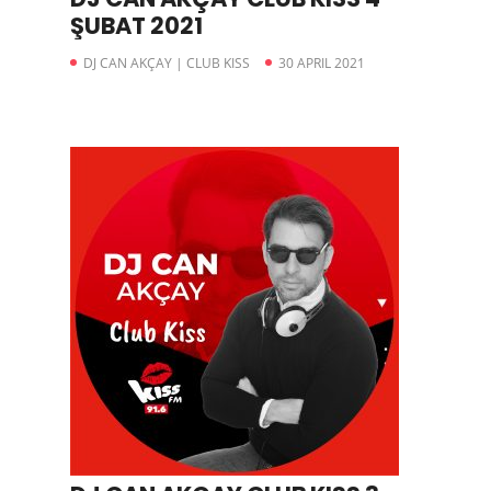
ŞUBAT 2021
DJ CAN AKÇAY | CLUB KISS
30 APRIL 2021