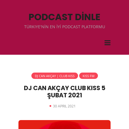
PODCAST DİNLE
TÜRKIYE'NİN EN İYİ PODCAST PLATFORMU
DJ CAN AKÇAY | CLUB KISS
KISS FM
DJ CAN AKÇAY CLUB KISS 5
ŞUBAT 2021
30 APRIL 2021