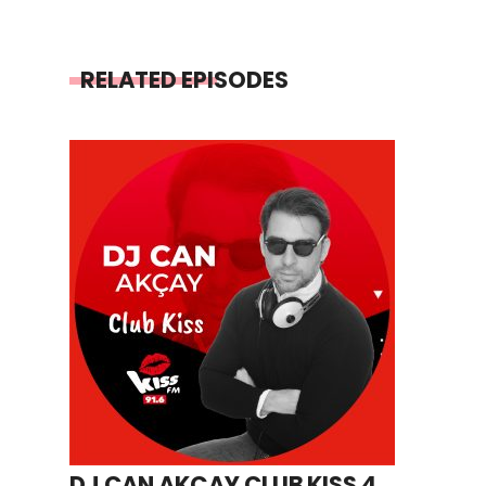
RELATED EPISODES
DJ CAN AKÇAY CLUB KISS 4