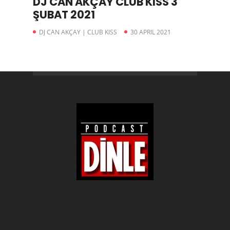
DJ CAN AKÇAY CLUB KISS 3
ŞUBAT 2021
DJ CAN AKÇAY | CLUB KISS
30 APRIL 2021