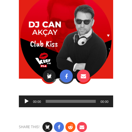
Audio
00:00
00:00
Player
SHARE THIS!