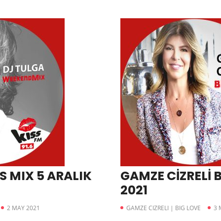
S MIX 5 ARALIK
GAMZE CİZRELİ B
2021
2 MAY 2021
GAMZE CIZRELI | BIG LOVE
3 