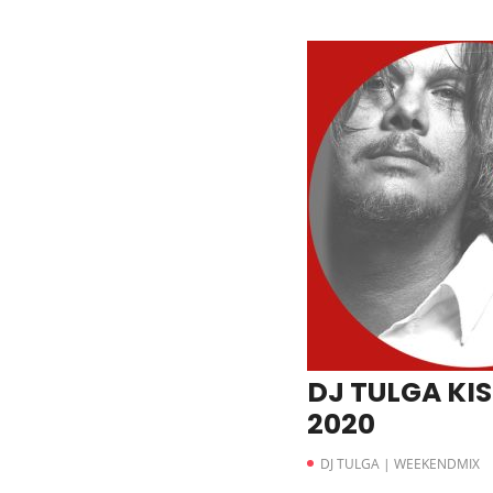
DJ TULGA KIS
2020
DJ TULGA | WEEKENDMIX