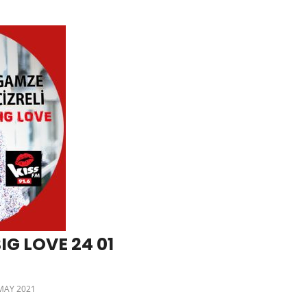
IG LOVE 24 01
MAY 2021