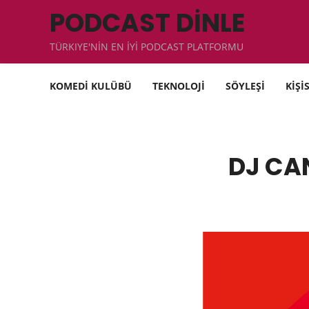
PODCAST DİNLE
TÜRKIYE'NİN EN İYİ PODCAST PLATFORMU
KOMEDİ KULÜBÜ
TEKNOLOJİ
SÖYLEŞİ
KİŞİ
DJ CAN