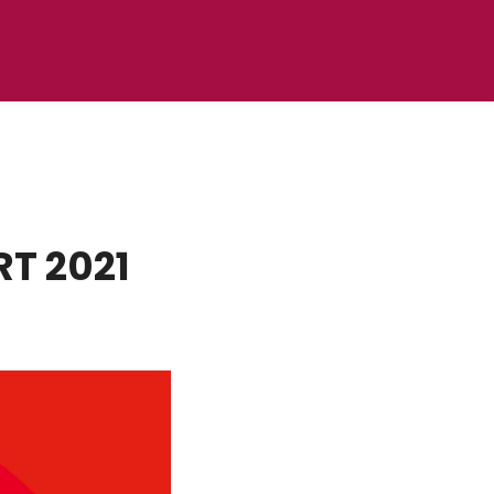
RT 2021