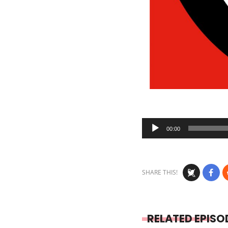
Audio
00:00
Player
SHARE THIS!
RELATED EPISO