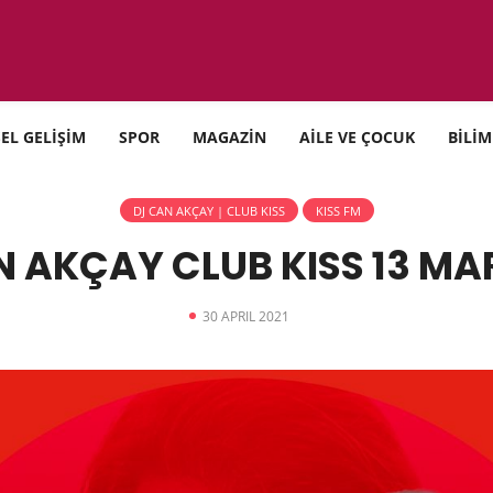
SEL GELİŞİM
SPOR
MAGAZİN
AİLE VE ÇOCUK
BİLİM
DJ CAN AKÇAY | CLUB KISS
KISS FM
 AKÇAY CLUB KISS 13 MA
30 APRIL 2021