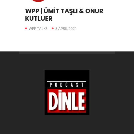
WPP | ÜMİT TAŞLI & ONUR
KUTLUER
WPP TALKS
8 APRIL 2021