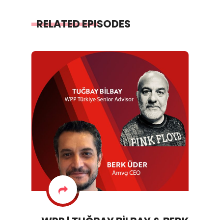
RELATED EPISODES