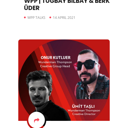
WPP | TUĞBAY BİLBAY & BERK
ÜDER
WPP TALKS
14 APRIL 2021