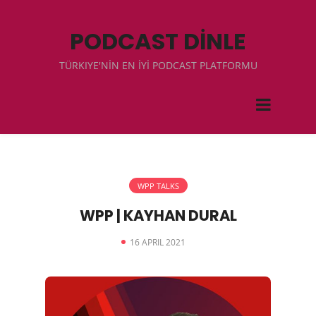
PODCAST DİNLE
TÜRKIYE'NİN EN İYİ PODCAST PLATFORMU
WPP TALKS
WPP | KAYHAN DURAL
16 APRIL 2021