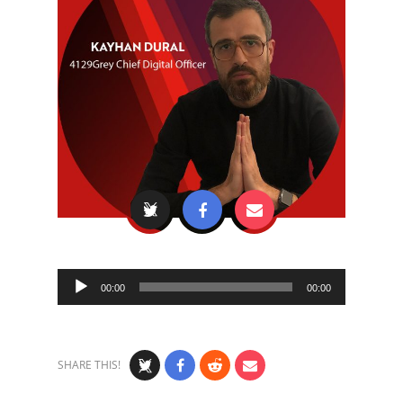
Audio
00:00
00:00
Player
SHARE THIS!