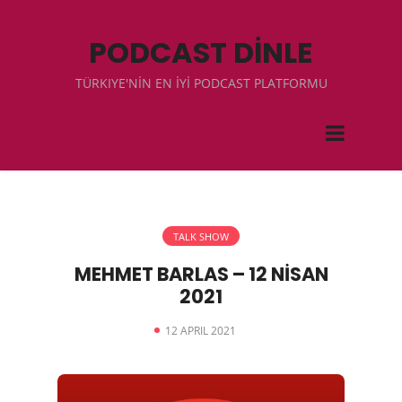
PODCAST DİNLE
TÜRKIYE'NİN EN İYİ PODCAST PLATFORMU
TALK SHOW
MEHMET BARLAS – 12 NİSAN
2021
12 APRIL 2021