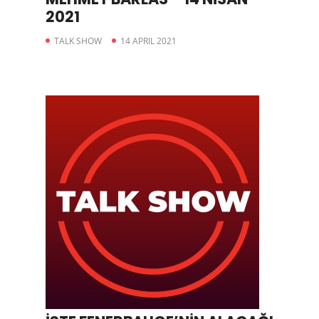
2021
TALK SHOW
14 APRIL 2021