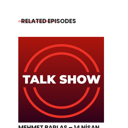
RELATED EPISODES
MEHMET BARLAS – 14 NİSAN