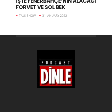
İŞTE FENERBAHÇE’NİN ALACAĞI
FORVET VE SOL BEK
TALK SHOW
31 JANUARY 2022