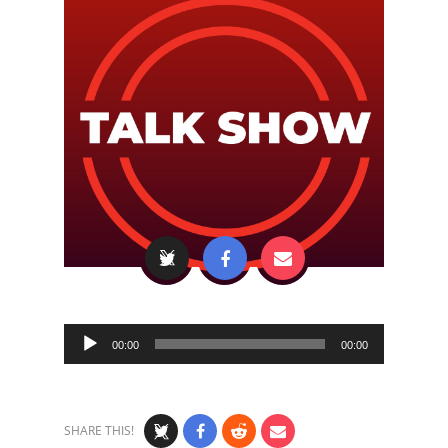
Audio
00:00
00:00
Player
SHARE THIS!