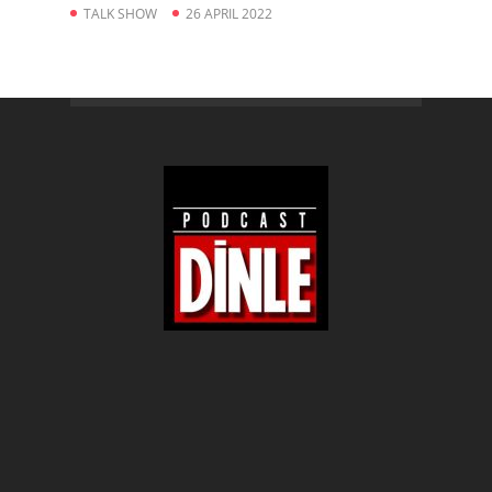
TALK SHOW
26 APRIL 2022