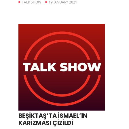
TALK SHOW
19 JANUARY 2021
BEŞİKTAŞ’TA İSMAEL’iN
KARİZMASI ÇİZİLDİ