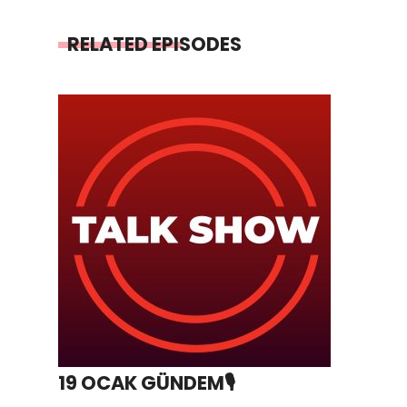
RELATED EPISODES
19 OCAK GÜNDEM🎙