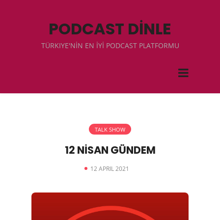
PODCAST DİNLE
TÜRKIYE'NİN EN İYİ PODCAST PLATFORMU
TALK SHOW
12 NİSAN GÜNDEM
12 APRIL 2021