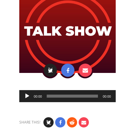
Audio
00:00
00:00
Player
SHARE THIS!