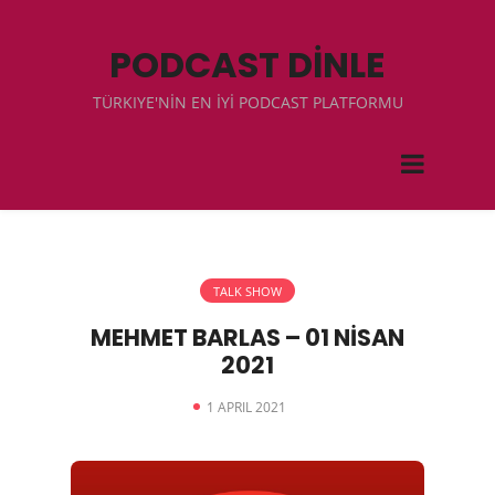
PODCAST DİNLE
TÜRKIYE'NİN EN İYİ PODCAST PLATFORMU
TALK SHOW
MEHMET BARLAS – 01 NİSAN
2021
1 APRIL 2021