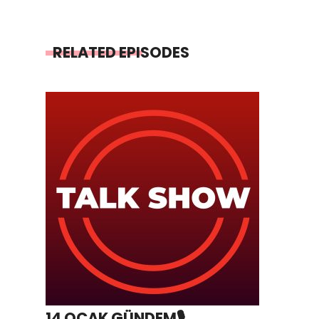
RELATED EPISODES
14 OCAK GÜNDEM🎙