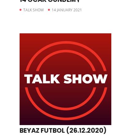
TALK SHOW
14 JANUARY 2021
BEYAZ FUTBOL (26.12.2020)