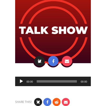
Audio
00:00
00:00
Player
SHARE THIS!