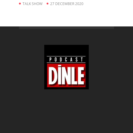
TALK SHOW
27 DECEMBER 2020