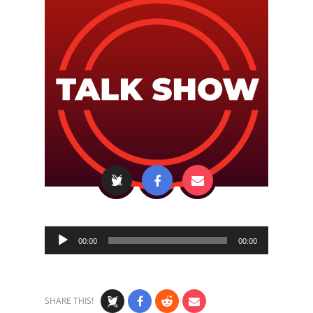
Audio
00:00
00:00
Player
SHARE THIS!