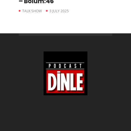
– Bölüm:46
TALK SHOW
3 JULY 2025