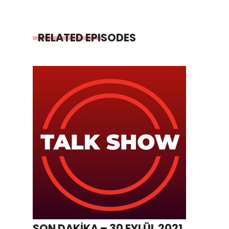
RELATED EPISODES
SON DAKİKA – 30 EYLÜL 2021