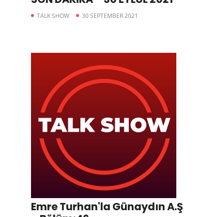
TALK SHOW
30 SEPTEMBER 2021
Emre Turhan'la Günaydın A.Ş