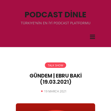
PODCAST DİNLE
TÜRKIYE'NİN EN İYİ PODCAST PLATFORMU
TALK SHOW
GÜNDEM | EBRU BAKİ
(19.03.2021)
19 MARCH 2021