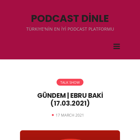
PODCAST DİNLE
TÜRKIYE'NİN EN İYİ PODCAST PLATFORMU
TALK SHOW
GÜNDEM | EBRU BAKİ
(17.03.2021)
17 MARCH 2021