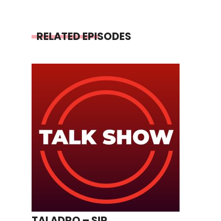
RELATED EPISODES
TALADRO – SIR