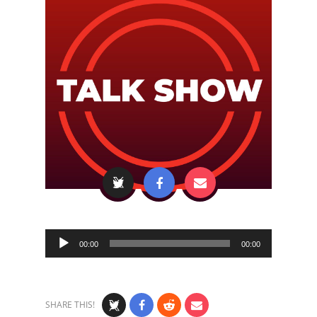
Audio
00:00
00:00
Player
SHARE THIS!