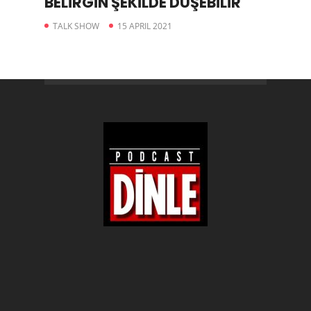
BELİRGİN ŞEKİLDE DÜŞEBİLİR
TALK SHOW
15 APRIL 2021