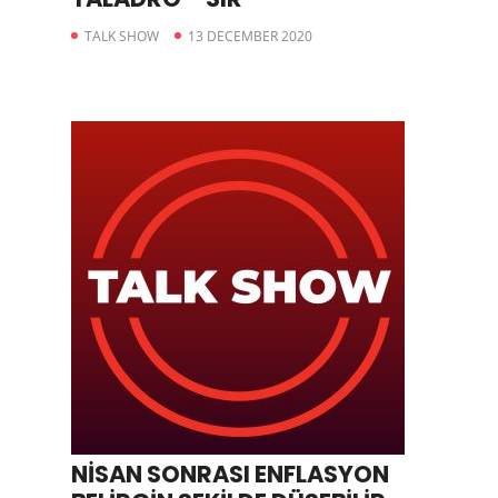
TALK SHOW
13 DECEMBER 2020
NİSAN SONRASI ENFLASYON