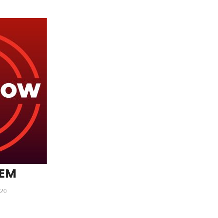
DEM
20