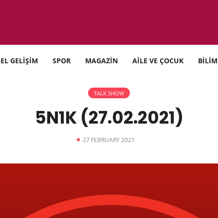
SEL GELİŞİM
SPOR
MAGAZİN
AİLE VE ÇOCUK
BİLİM
TALK SHOW
5N1K (27.02.2021)
27 FEBRUARY 2021