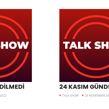
EDİLMEDİ
24 KASIM GÜN
2022
TALK SHOW
24 NOVEMBER 20