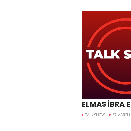
ELMAS İBRA 
TALK SHOW
27 MARCH 