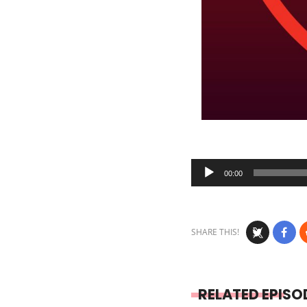
Audio
00:00
Player
SHARE THIS!
RELATED EPISO