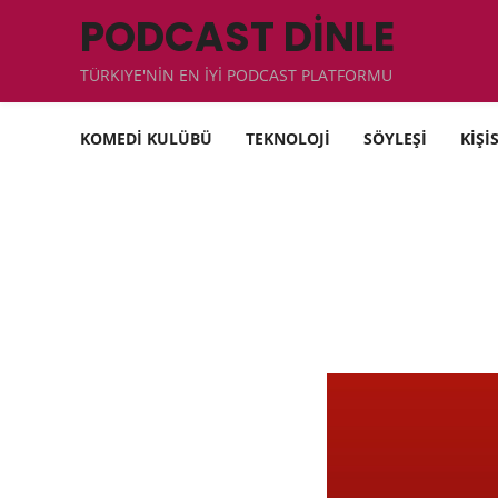
PODCAST DİNLE
TÜRKIYE'NİN EN İYİ PODCAST PLATFORMU
KOMEDİ KULÜBÜ
TEKNOLOJİ
SÖYLEŞİ
KİŞİ