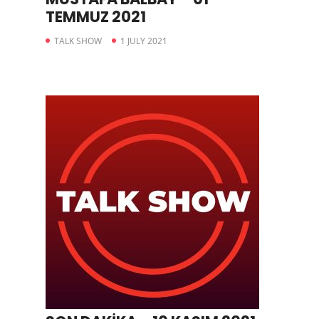
TEMMUZ 2021
TALK SHOW
1 JULY 2021