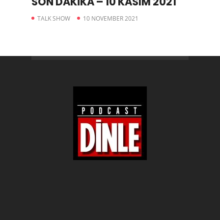
SON DAKİKA – 10 KASIM 2021
TALK SHOW
10 NOVEMBER 2021