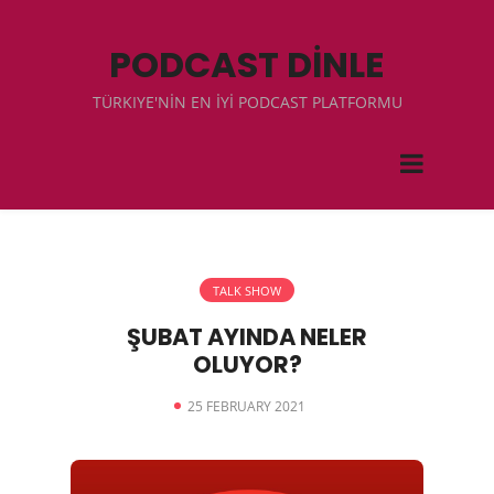
PODCAST DİNLE
TÜRKIYE'NİN EN İYİ PODCAST PLATFORMU
TALK SHOW
ŞUBAT AYINDA NELER
OLUYOR?
25 FEBRUARY 2021