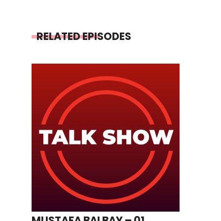
RELATED EPISODES
MUSTAFA BALBAY – 01