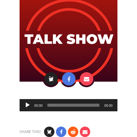
Audio
00:00
00:00
Player
SHARE THIS!