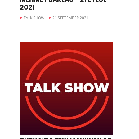
2021
TALK SHOW
21 SEPTEMBER 2021