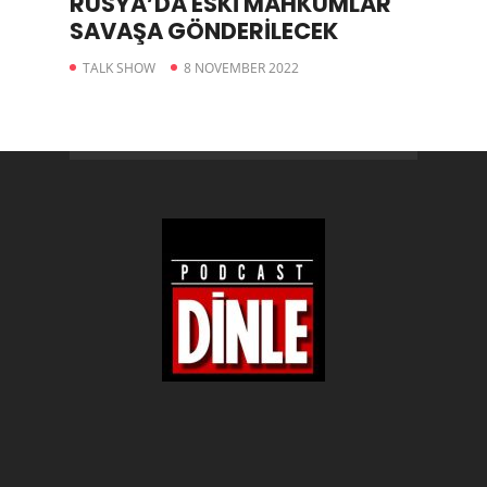
RUSYA’DA ESKİ MAHKUMLAR
SAVAŞA GÖNDERİLECEK
TALK SHOW
8 NOVEMBER 2022