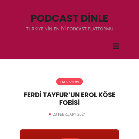
PODCAST DİNLE
TÜRKIYE'NİN EN İYİ PODCAST PLATFORMU
TALK SHOW
FERDİ TAYFUR’UN EROL KÖSE
FOBİSİ
23 FEBRUARY 2021