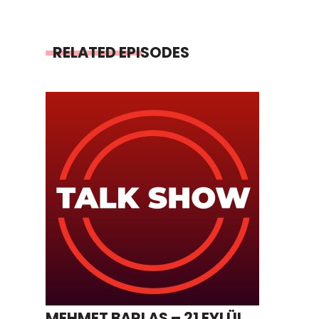
RELATED EPISODES
MEHMET BARLAS – 21 EYLÜL