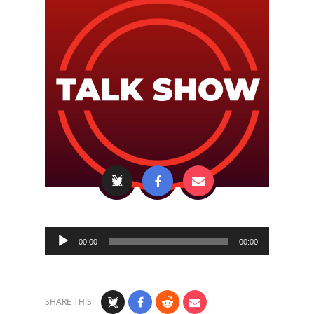
Audio
00:00
00:00
Player
SHARE THIS!