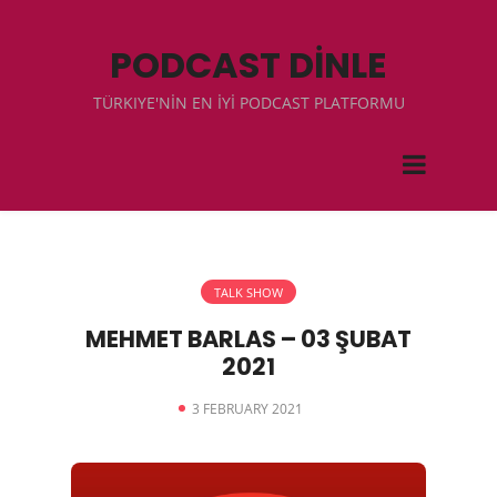
PODCAST DİNLE
TÜRKIYE'NİN EN İYİ PODCAST PLATFORMU
TALK SHOW
MEHMET BARLAS – 03 ŞUBAT
2021
3 FEBRUARY 2021