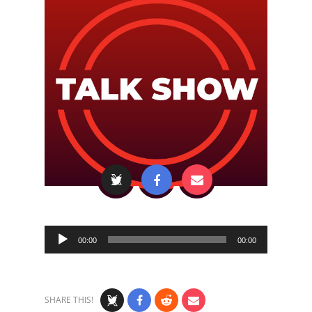
Audio
00:00
00:00
Player
SHARE THIS!