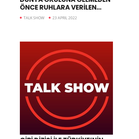
ÖNCE RUHLARA VERİLEN
ÖDEVLER
TALK SHOW
23 APRIL 2022