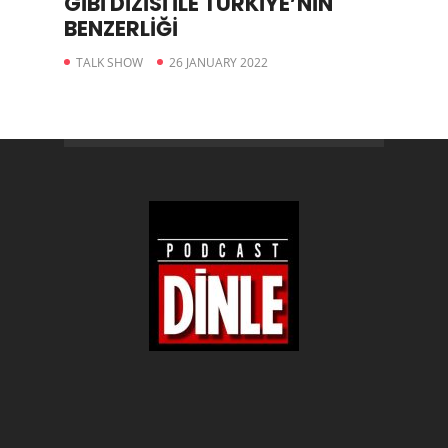
GİBİ DİZİSİ İLE TÜRKİYE’NİN
BENZERLİĞİ
TALK SHOW
26 JANUARY 2022