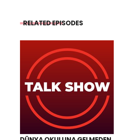
RELATED EPISODES
DÜNYA OKULUNA GELMEDEN