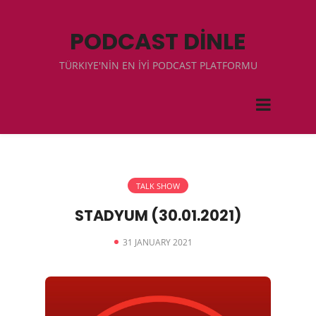
PODCAST DİNLE
TÜRKIYE'NİN EN İYİ PODCAST PLATFORMU
TALK SHOW
STADYUM (30.01.2021)
31 JANUARY 2021