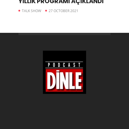
YILLIK PROGRAMI AÇIKLANDI
TALK SHOW
27 OCTOBER 2021