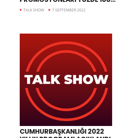
ARTTI
TALK SHOW
7 SEPTEMBER 2022
CUMHURBAŞKANLIĞI 2022