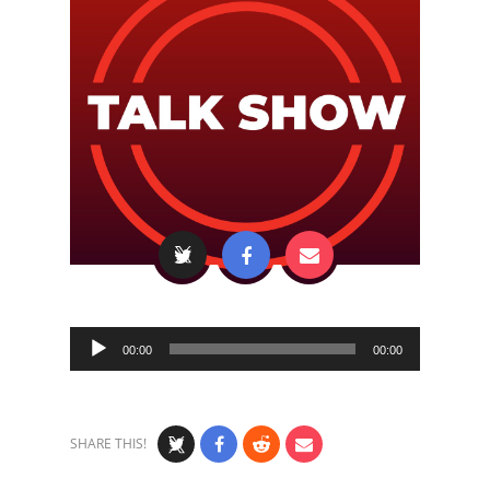
Audio
00:00
00:00
Player
SHARE THIS!