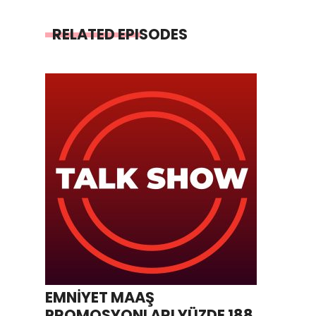
RELATED EPISODES
EMNİYET MAAŞ
PROMOSYONLARI YÜZDE 188