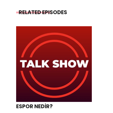
RELATED EPISODES
ESPOR NEDİR?