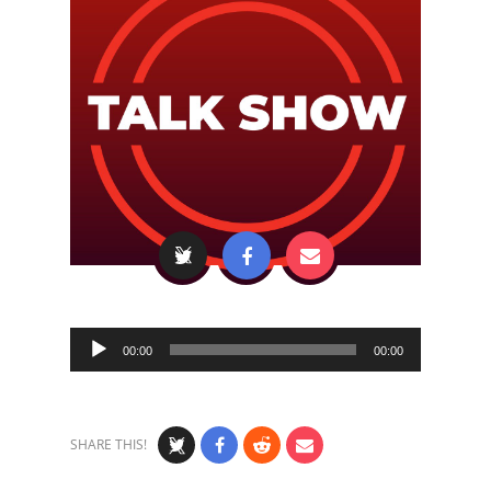
Audio
00:00
00:00
Player
SHARE THIS!