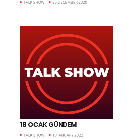
TALK SHOW
25 DECEMBER 2020
18 OCAK GÜNDEM
TALK SHOW
18 JANUARY 2022