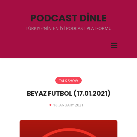
PODCAST DİNLE
TÜRKIYE'NİN EN İYİ PODCAST PLATFORMU
TALK SHOW
BEYAZ FUTBOL (17.01.2021)
18 JANUARY 2021