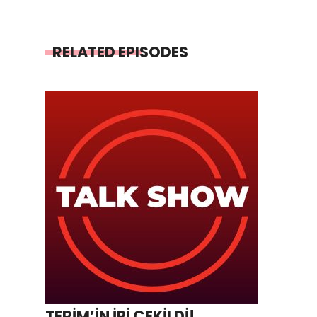
RELATED EPISODES
TERİM’İN İPİ ÇEKİLDİ!