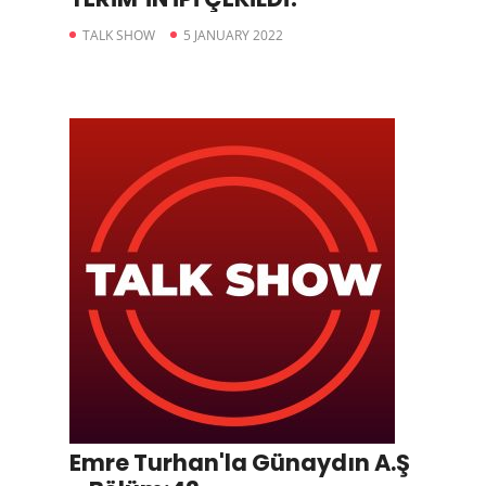
TALK SHOW
5 JANUARY 2022
Emre Turhan'la Günaydın A.Ş