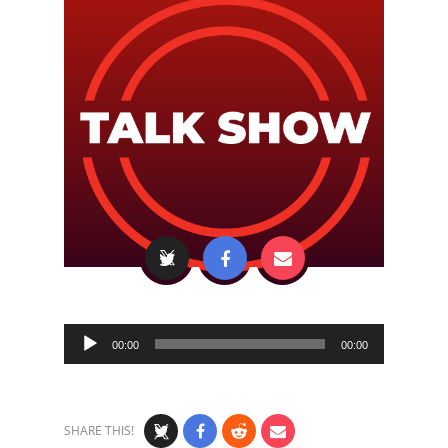
Audio
00:00
00:00
Player
SHARE THIS!