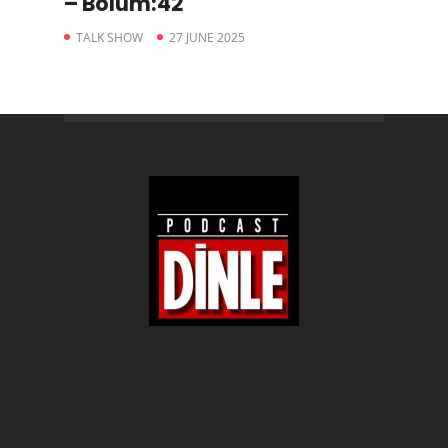
– Bölüm:42
TALK SHOW
27 JUNE 2025