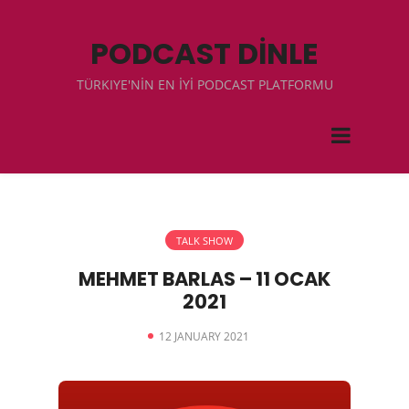
PODCAST DİNLE
TÜRKIYE'NİN EN İYİ PODCAST PLATFORMU
TALK SHOW
MEHMET BARLAS – 11 OCAK
2021
12 JANUARY 2021