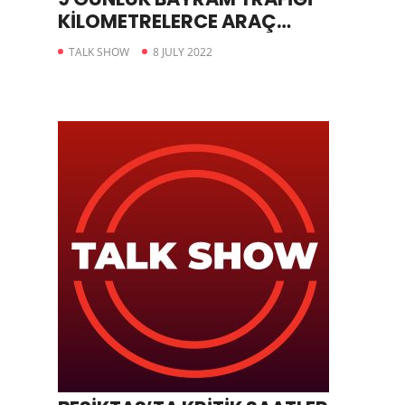
KİLOMETRELERCE ARAÇ
KUYRUĞUNA YOL AÇTI
TALK SHOW
8 JULY 2022