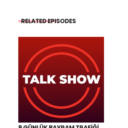
RELATED EPISODES
9 GÜNLÜK BAYRAM TRAFİĞİ