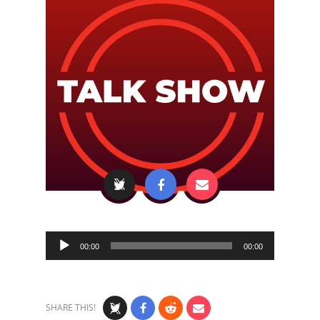
Audio
00:00
00:00
Player
SHARE THIS!