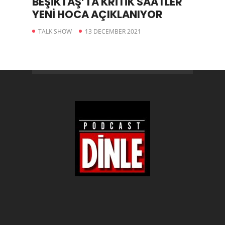
BEŞİKTAŞ’TA KRİTİK SAATLER
YENİ HOCA AÇIKLANIYOR
TALK SHOW
13 DECEMBER 2021