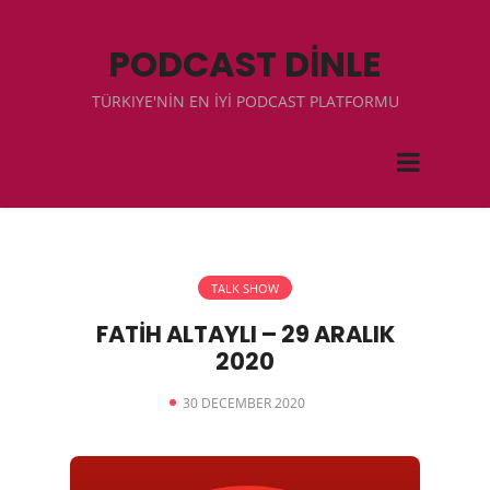
PODCAST DİNLE
TÜRKIYE'NİN EN İYİ PODCAST PLATFORMU
TALK SHOW
FATİH ALTAYLI – 29 ARALIK
2020
30 DECEMBER 2020