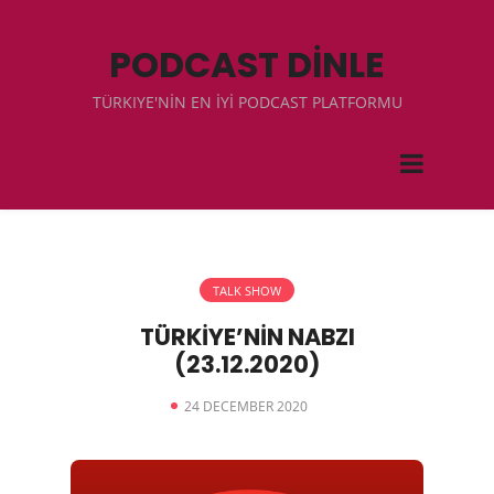
PODCAST DİNLE
TÜRKIYE'NİN EN İYİ PODCAST PLATFORMU
TALK SHOW
TÜRKİYE’NİN NABZI
(23.12.2020)
24 DECEMBER 2020