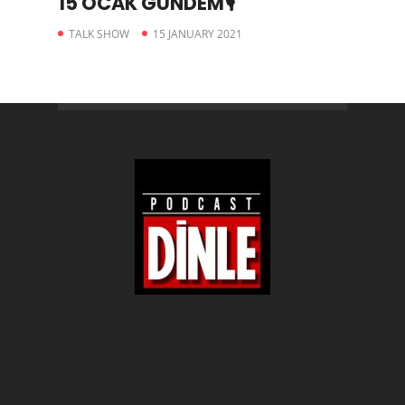
15 OCAK GÜNDEM🎙
TALK SHOW
15 JANUARY 2021