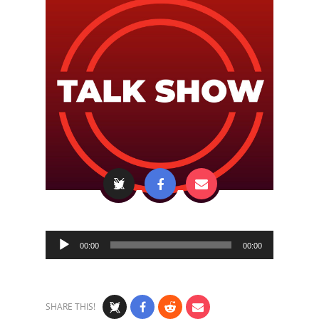
Audio
00:00
00:00
Player
SHARE THIS!