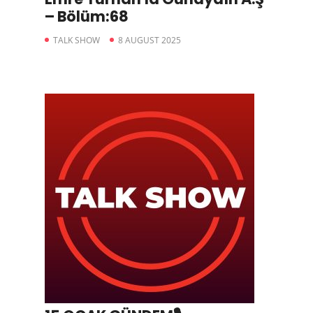
– Bölüm:68
TALK SHOW
8 AUGUST 2025