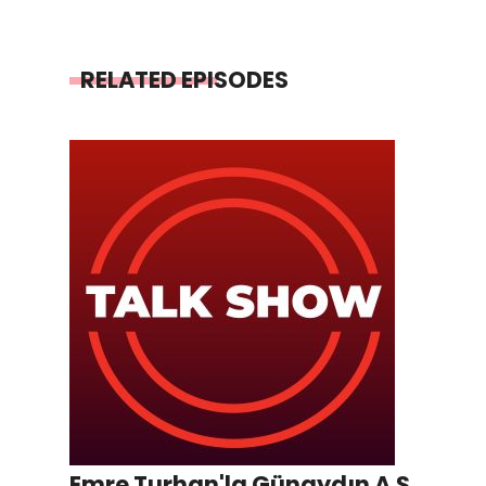
RELATED EPISODES
Emre Turhan'la Günaydın A.Ş