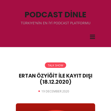
PODCAST DİNLE
TÜRKIYE'NİN EN İYİ PODCAST PLATFORMU
TALK SHOW
ERTAN ÖZYİĞİT İLE KAYIT DIŞI
(18.12.2020)
19 DECEMBER 2020