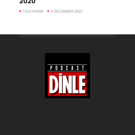
2020
TALK SHOW
4 DECEMBER 2020