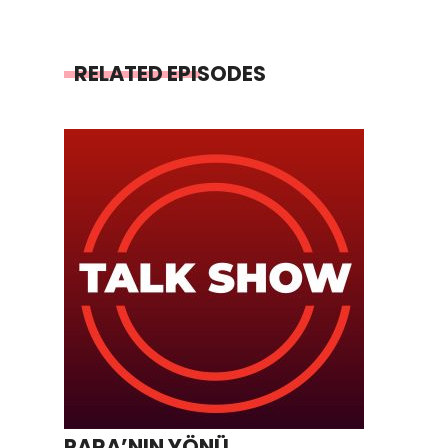
RELATED EPISODES
PARA’NIN YÖNÜ