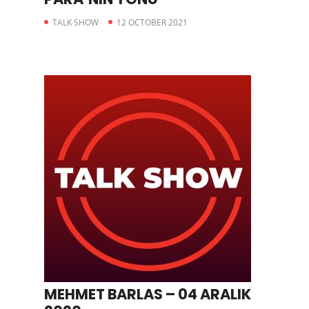
TALK SHOW
12 OCTOBER 2021
MEHMET BARLAS – 04 ARALIK