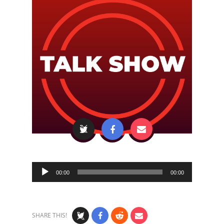
Audio
00:00
00:00
Player
SHARE THIS!