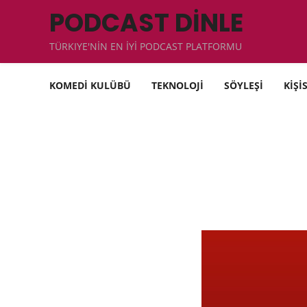
PODCAST DİNLE
TÜRKIYE'NİN EN İYİ PODCAST PLATFORMU
KOMEDİ KULÜBÜ
TEKNOLOJİ
SÖYLEŞİ
KİŞİ