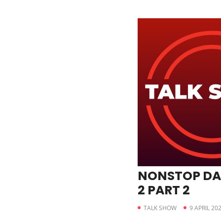
NONSTOP DA
2 PART 2
TALK SHOW
9 APRIL 20