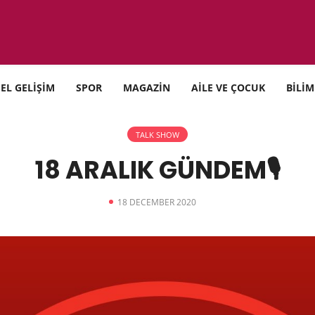
SEL GELİŞİM
SPOR
MAGAZİN
AİLE VE ÇOCUK
BİLİM
TALK SHOW
18 ARALIK GÜNDEM🎙
18 DECEMBER 2020