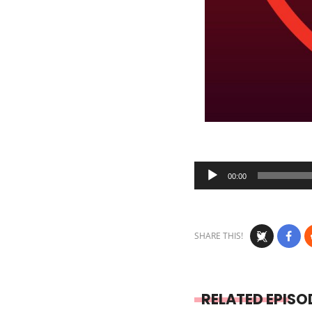
Audio
00:00
Player
SHARE THIS!
RELATED EPISO