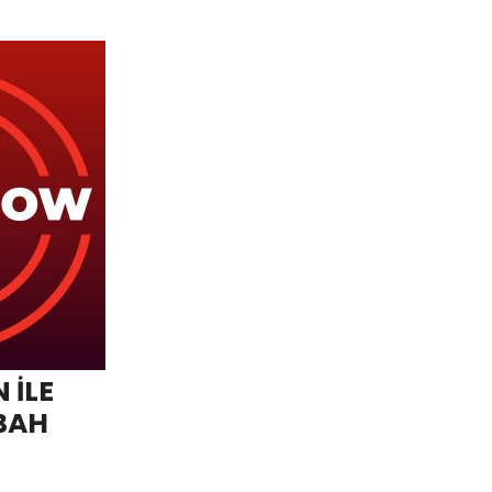
 İLE
BAH