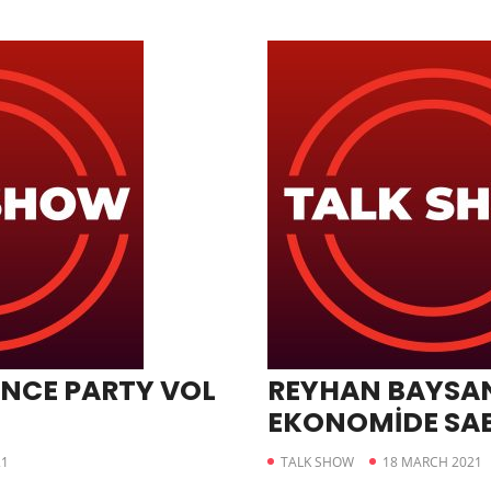
NCE PARTY VOL
REYHAN BAYSAN
EKONOMİDE SA
21
TALK SHOW
18 MARCH 2021