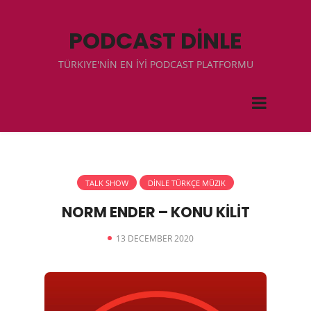
PODCAST DİNLE
TÜRKIYE'NİN EN İYİ PODCAST PLATFORMU
TALK SHOW
DİNLE TÜRKÇE MÜZIK
NORM ENDER – KONU KİLİT
13 DECEMBER 2020