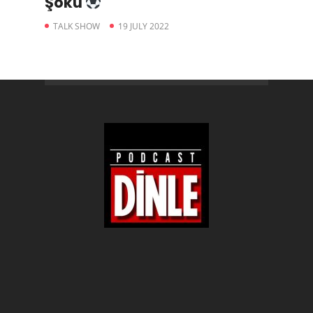
Şoku
TALK SHOW
19 JULY 2022