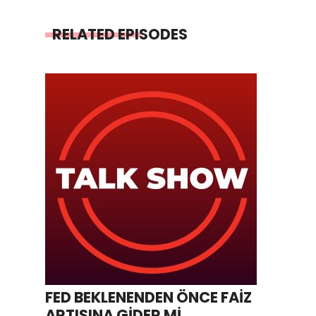
RELATED EPISODES
FED BEKLENENDEN ÖNCE FAİZ
ARTIŞINA GİDER Mİ