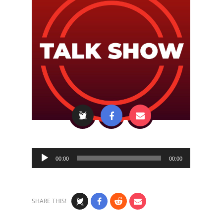
Audio
00:00
00:00
Player
SHARE THIS!