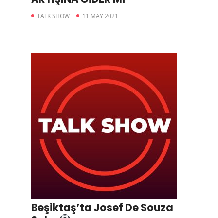
TALK SHOW
11 MAY 2021
Beşiktaş’ta Josef De Souza