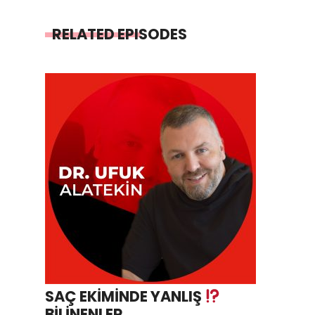
RELATED EPISODES
SAÇ EKİMİNDE YANLIŞ
BİLİNENLER