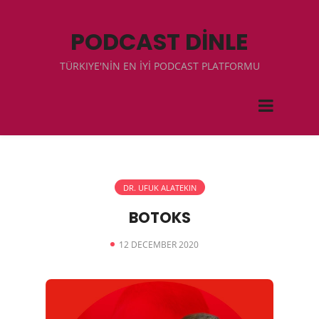
PODCAST DİNLE
TÜRKIYE'NİN EN İYİ PODCAST PLATFORMU
DR. UFUK ALATEKIN
BOTOKS
12 DECEMBER 2020