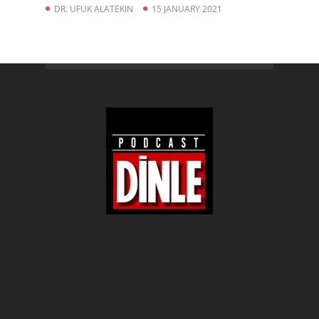
DR. UFUK ALATEKIN
15 JANUARY 2021