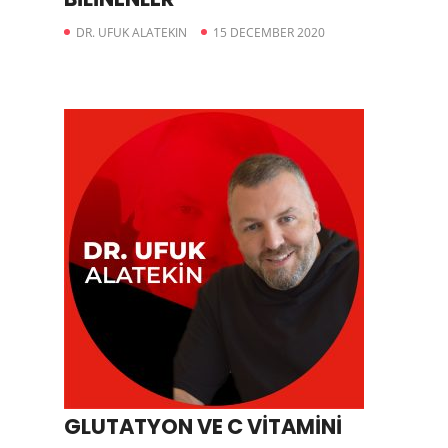
DR. UFUK ALATEKIN
15 DECEMBER 2020
GLUTATYON VE C VİTAMİNİ