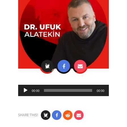
Audio
00:00
00:00
Player
SHARE THIS!