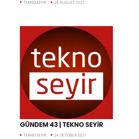
TEKNO SEYIR
28 AUGUST 2021
GÜNDEM 43 | TEKNO SEYİR
TEKNO SEYIR
24 OCTOBER 2021