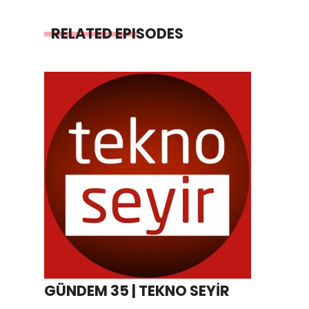
RELATED EPISODES
GÜNDEM 35 | TEKNO SEYİR