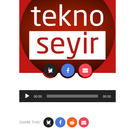
Audio
00:00
00:00
Player
SHARE THIS!