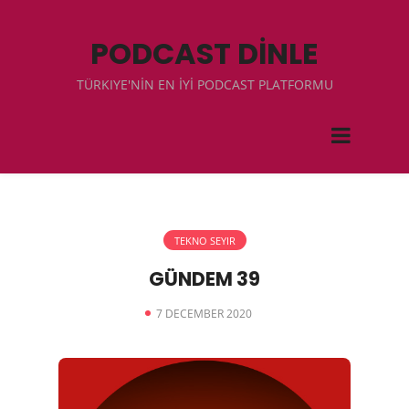
PODCAST DİNLE
TÜRKIYE'NİN EN İYİ PODCAST PLATFORMU
TEKNO SEYIR
GÜNDEM 39
7 DECEMBER 2020