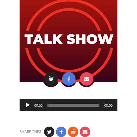
Audio
00:00
00:00
Player
SHARE THIS!