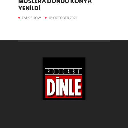
MUSLERA DÖNDÜ KONYA
YENİLDİ
TALK SHOW
18 OCTOBER 2021