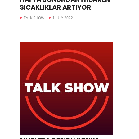
SICAKLIKLAR ARTIYOR
TALK SHOW
1 JULY 2022