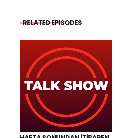
RELATED EPISODES
HAFTA SONUNDAN İTİBAREN