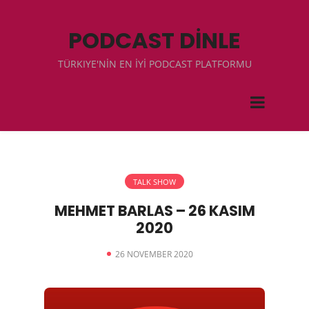
PODCAST DİNLE
TÜRKIYE'NİN EN İYİ PODCAST PLATFORMU
TALK SHOW
MEHMET BARLAS – 26 KASIM
2020
26 NOVEMBER 2020