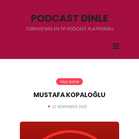
PODCAST DİNLE
TÜRKIYE'NİN EN İYİ PODCAST PLATFORMU
TALK SHOW
MUSTAFA KOPALOĞLU
23 NOVEMBER 2020