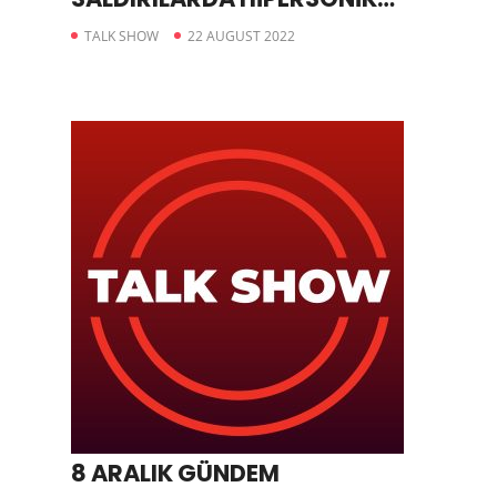
FÜZE KULLANDIĞINI AÇIKLADI
TALK SHOW
22 AUGUST 2022
8 ARALIK GÜNDEM