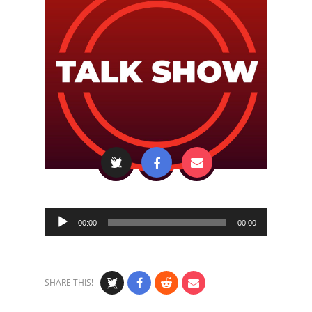
Audio
00:00
00:00
Player
SHARE THIS!