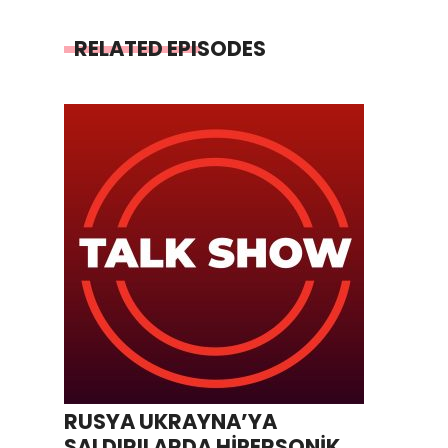
RELATED EPISODES
RUSYA UKRAYNA’YA
SALDIRILARDA HİPERSONİK