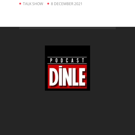
TALK SHOW
8 DECEMBER 2021