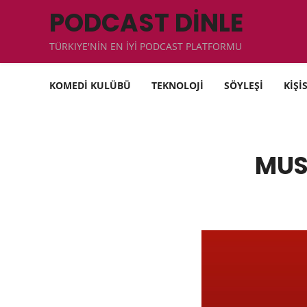
PODCAST DİNLE
TÜRKIYE'NİN EN İYİ PODCAST PLATFORMU
KOMEDİ KULÜBÜ
TEKNOLOJİ
SÖYLEŞİ
KİŞİ
MUS