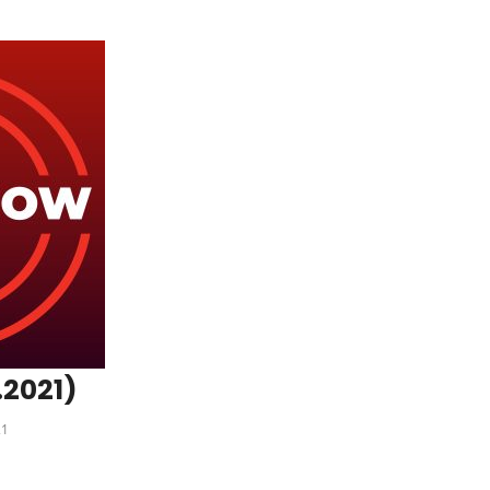
.2021)
21