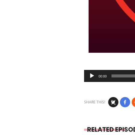
Audio
00:00
Player
SHARE THIS!
RELATED EPISO