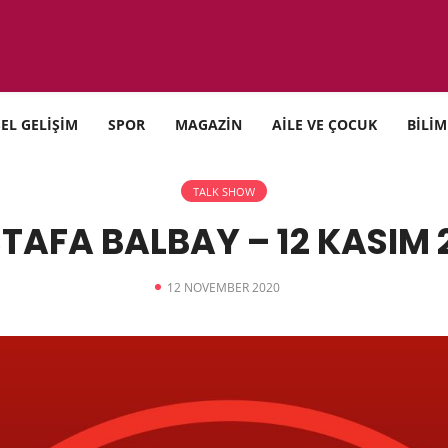
SEL GELİŞİM
SPOR
MAGAZİN
AİLE VE ÇOCUK
BİLİM
TALK SHOW
TAFA BALBAY – 12 KASIM 
12 NOVEMBER 2020