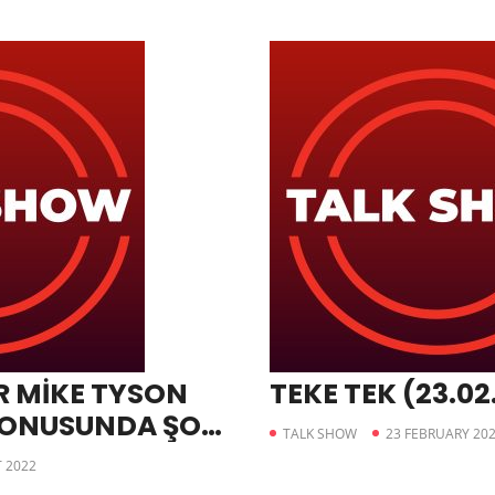
 MİKE TYSON
TEKE TEK (23.02
KONUSUNDA ŞOK
TALK SHOW
23 FEBRUARY 20
 2022