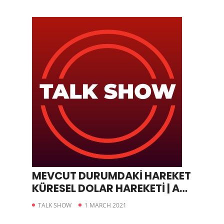
MEVCUT DURUMDAKİ HAREKET
KÜRESEL DOLAR HAREKETİ | A
PARA
TALK SHOW
1 MARCH 2021