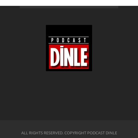
ALL RIGHTS RESERVED. COPYRIGHT PODCAST DINLE