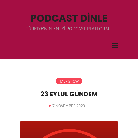
PODCAST DİNLE
TÜRKIYE'NİN EN İYİ PODCAST PLATFORMU
TALK SHOW
23 EYLÜL GÜNDEM
7 NOVEMBER 2020