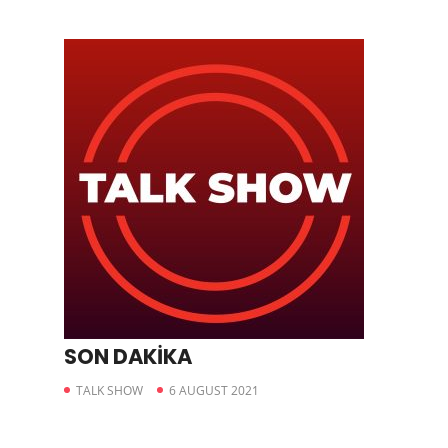
SON DAKİKA
TALK SHOW
6 AUGUST 2021