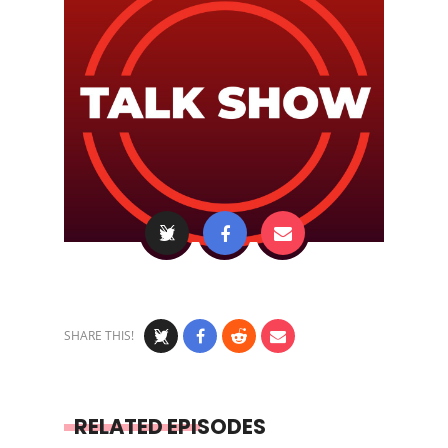
SHARE THIS!
RELATED EPISODES