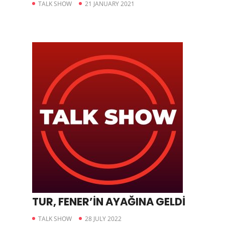
TALK SHOW
21 JANUARY 2021
TUR, FENER’İN AYAĞINA GELDİ
TALK SHOW
28 JULY 2022