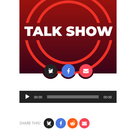
Audio
00:00
00:00
Player
SHARE THIS!