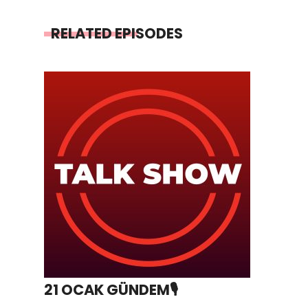
RELATED EPISODES
21 OCAK GÜNDEM🎙