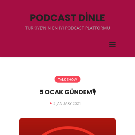
PODCAST DİNLE
TÜRKIYE'NİN EN İYİ PODCAST PLATFORMU
TALK SHOW
5 OCAK GÜNDEM🎙
5 JANUARY 2021